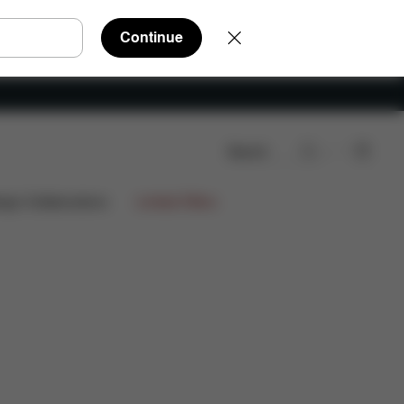
Continue
Search
Reviews
ign Collaborations
Limited Offers