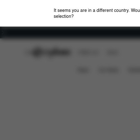
It seems you are in a different country. Wou
selection?
Careers
CYBEX Club
CYBEX Live
Stores
Features
Dimensions
LAYA CARRIER
News
Car Seats
Stroll