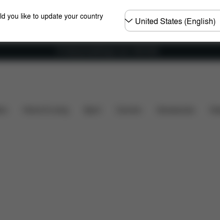
Choose
ld you like to update your country
country
Fri frakt på bestillinger over 1250 NOK
What's included?
Downloads
FAQ
Spare Parts
ers
Home & Living
Sport
Carriers
Accessories
Des