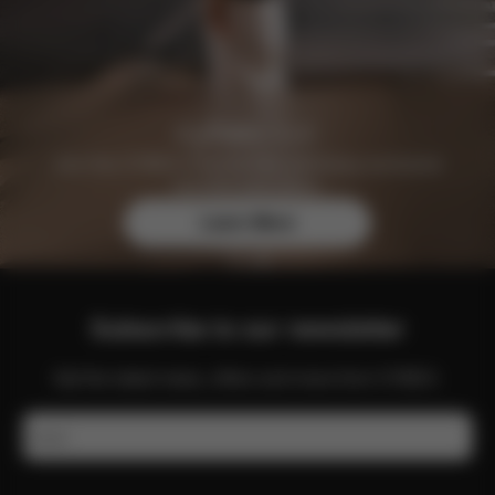
Join the CYBEX Club for free and enjoy exclusive
benefits and offers.
Learn More
Subscribe to our newsletter
Get the latest news, offers and more from CYBEX.
Email