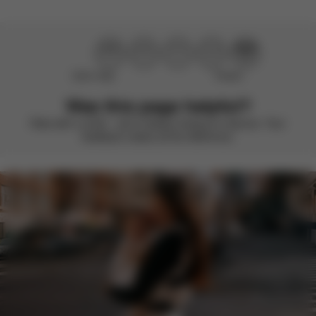
Didn’t help
Perfect
Was this page helpful?
Rate with a smile – we’re always looking to improve. Your
feedback makes all the difference.