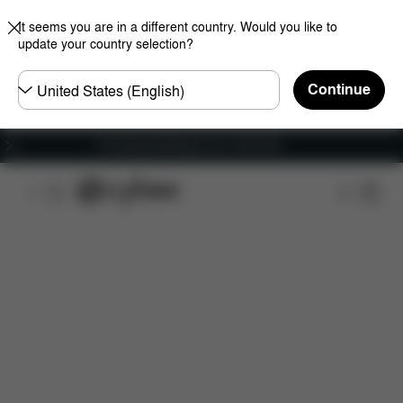
It seems you are in a different country. Would you like to
update your country selection?
Choose
Continue
country
Fri frakt på bestillinger over 1250 NOK
Features
Dimensions
What's included?
Do