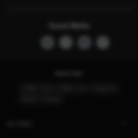
Social Media
Quick Links
CYBEX Club
CYBEX Live
Contact Us
Stores
Careers
My CYBEX