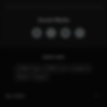
Social Media
Quick Links
CYBEX Club
CYBEX Live
Contact Us
Stores
Careers
My CYBEX