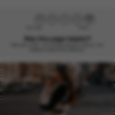
Didn’t help
Perfect
Was this page helpful?
Rate with a smile – we’re always looking to improve. Your
feedback makes all the difference.