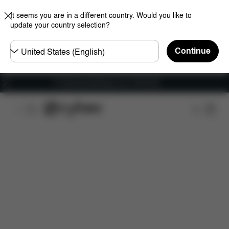
It seems you are in a different country. Would you like to
update your country selection?
Choose
Continue
country
Fri frakt på bestillinger over 1250 NOK
Features
Dimensions
What's included?
Do