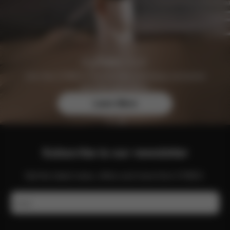
Join the CYBEX Club for free and enjoy exclusive
benefits and offers.
Learn More
Subscribe to our newsletter
Get the latest news, offers and more from CYBEX.
Email