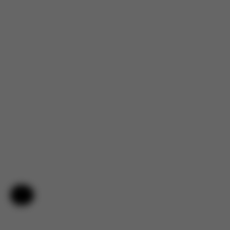
Help & Feedback