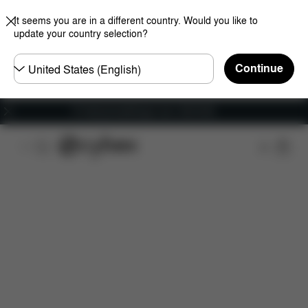
It seems you are in a different country. Would you like to
update your country selection?
Choose
Continue
country
Fri frakt på bestillinger over 1250 NOK
Features
Car Compatibility
Installation
Dime