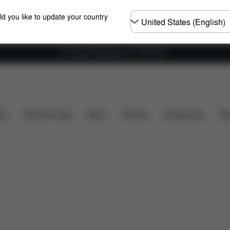
Choose
ld you like to update your country
country
Fri frakt på bestillinger over 1250 NOK
re Parts
Reviews
ers
Home & Living
Sport
Carriers
Accessories
Des