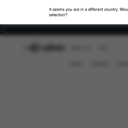
It seems you are in a different country. Wou
selection?
Careers
CYBEX Club
CYBEX Live
Stores
Downloads
FAQ
Spa
Platinum Footmuff
News
Car Seats
Stroll