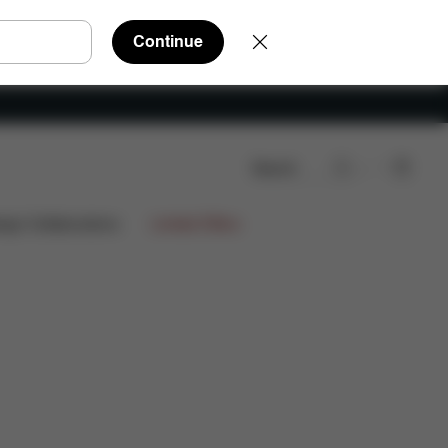
Continue
Search
ign Collaborations
Limited Offers