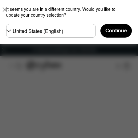
It seems you are in a different country. Would you like to
update your country selection?
Choose
Continue
country
Fri frakt på bestillinger over 1250 NOK
Dimensions
Spare Parts
Reviews