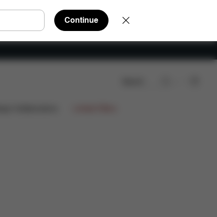
Continue
Search
ign Collaborations
Limited Offers