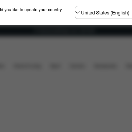
Choose
ld you like to update your country
country
Fri frakt på bestillinger over 1250 NOK
ews
ers
Home & Living
Sport
Carriers
Accessories
Des