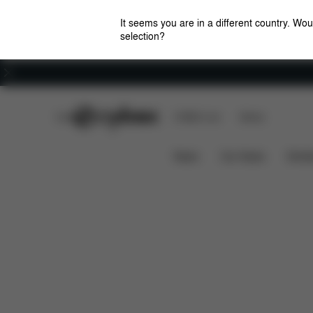
It seems you are in a different country. Wou
selection?
Careers
CYBEX Club
CYBEX Live
Stores
Dimensions
Spare Parts
Revi
Tote Bag
News
Car Seats
Stroll