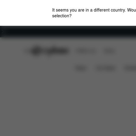
It seems you are in a different country. Wou
selection?
Careers
CYBEX Club
CYBEX Live
Stores
Features
Dimensions
What
AVI FRAME
News
Car Seats
Stroll