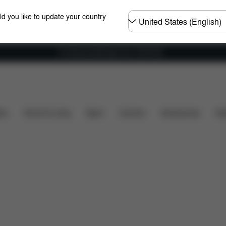
Choose
ld you like to update your country
country
Fri frakt på bestillinger over 1250 NOK
's included?
Downloads
FAQ
Spare Parts
Re
ers
Home & Living
Sport
Carriers
Accessories
Des