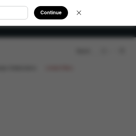
Continue
Search
views
ign Collaborations
Limited Offers