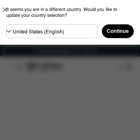
It seems you are in a different country. Would you like to
update your country selection?
Choose
Continue
country
Fri frakt på bestillinger over 1250 NOK
Downloads
Spare Parts
Reviews