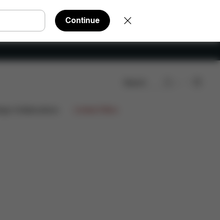
Continue
Search
ews
ign Collaborations
Limited Offers