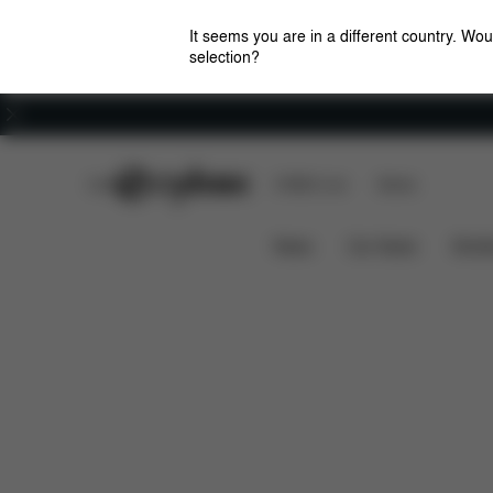
It seems you are in a different country. Wou
selection?
Careers
CYBEX Club
CYBEX Live
Stores
Solution M
Features
Dimensions
What'
News
Car Seats
Stroll