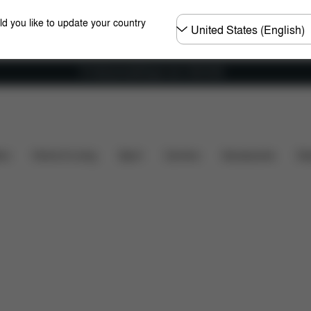
Choose
ld you like to update your country
country
Fri frakt på bestillinger over 1250 NOK
s included?
Downloads
FAQ
Spare Parts
Revi
ers
Home & Living
Sport
Carriers
Accessories
Des