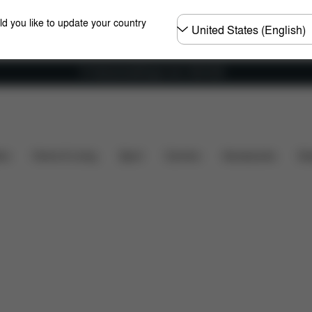
Choose
ld you like to update your country
country
Fri frakt på bestillinger over 1250 NOK
Dimensions
Spare Parts
Reviews
ers
Home & Living
Sport
Carriers
Accessories
Des