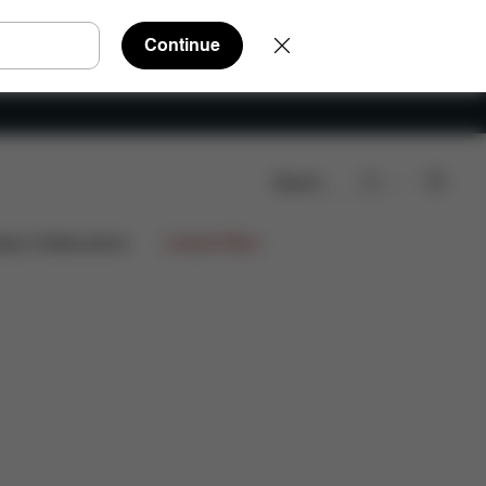
Continue
Search
ign Collaborations
Limited Offers