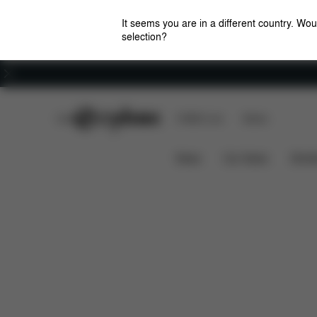
It seems you are in a different country. Wou
selection?
Careers
CYBEX Club
CYBEX Live
Stores
Wings Changing Bag (CYBEX by Jeremy Scott)
News
Car Seats
Stroll