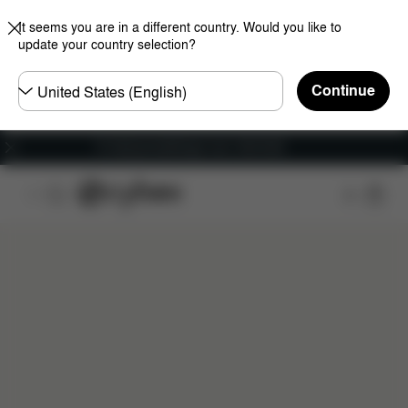
It seems you are in a different country. Would you like to
update your country selection?
Choose
Continue
country
Fri frakt på bestillinger over 1250 NOK