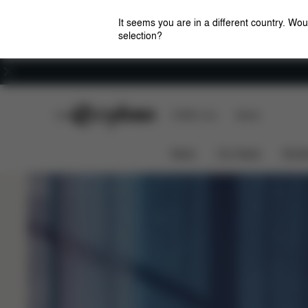
It seems you are in a different country. Wou
selection?
Careers
CYBEX Club
CYBEX Live
Stores
Rocking Motion
Uphill Support
e-PRIAM
News
Car Seats
Stroll