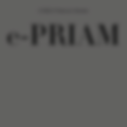
CYBEX Platinum Stroller
e-PRIAM