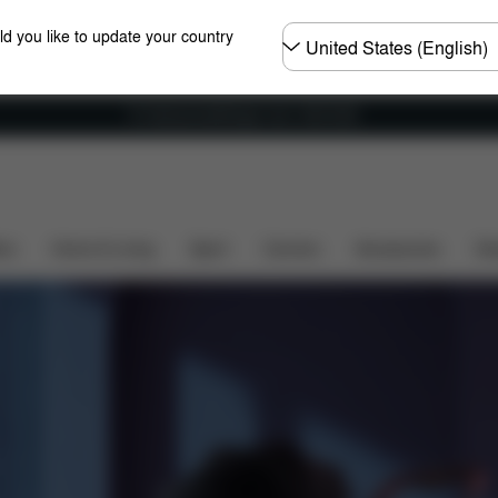
Choose
ld you like to update your country
country
Fri frakt på bestillinger over 1250 NOK
Rough Terrain
Folding Cot
Seat Unit
Travel Sy
ers
Home & Living
Sport
Carriers
Accessories
Des