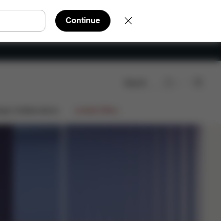
Continue
Search
Shop Now
stem
Choose Your Version
CYBEX App
ign Collaborations
Limited Offers