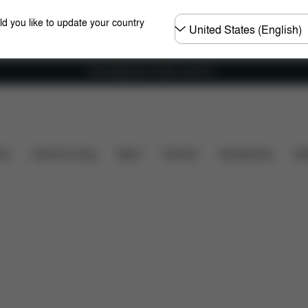
Choose
ld you like to update your country
country
Free shipping for orders over 60 €
ration
Downloads
Spare Parts
Reviews
ers
Home & Living
Sport
Carriers
Accessories
Des