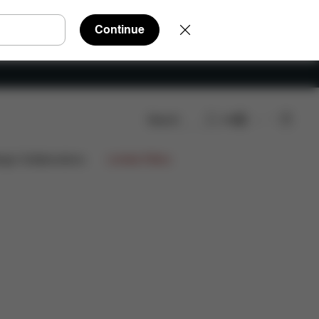
Continue
Search
EN
€679,85
ign Collaborations
Limited Offers