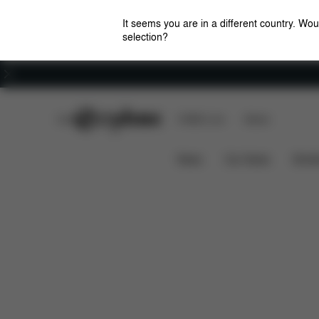
It seems you are in a different country. Wou
selection?
Careers
CYBEX Club
CYBEX Live
Stores
Overview
Configu
MODULAR G-LINE SET
News
Car Seats
Stroll