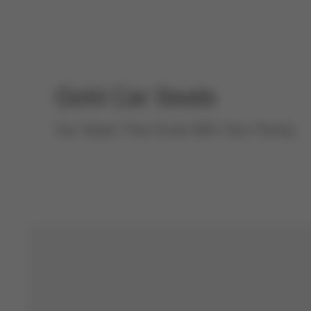
Gold
Car Seats
Car Seats That Grow With Your Family