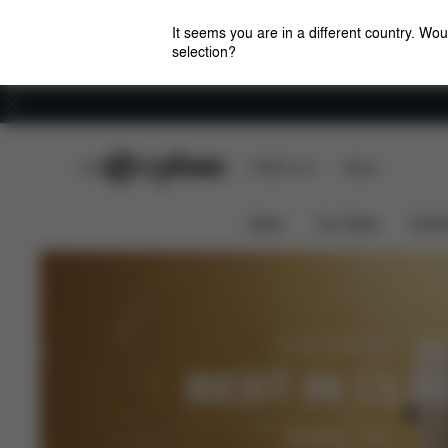
It seems you are in a different country. Wou
selection?
Careers
CYBEX Club
CYBEX Live
Stores
News
Car Seats
Stroll
ADAC 05/2026
BEST IN CLA
Pallas G3