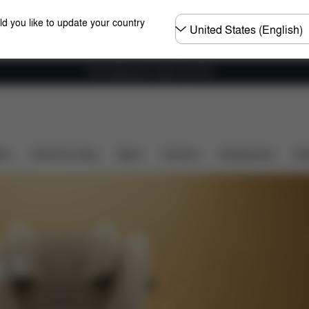
Choose
ld you like to update your country
country
Free shipping for orders over 60 €
ers
Home & Living
Sport
Carriers
Accessories
Des
SS