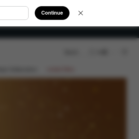
Continue
Search
EN
ign Collaborations
Limited Offers