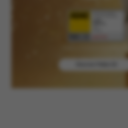
Category: Child (shared with another produ
Discover Pallas G3