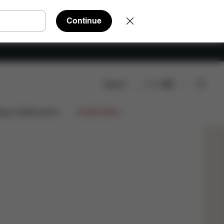
Continue
Search
EN
tions?
ign Collaborations
Limited Offers