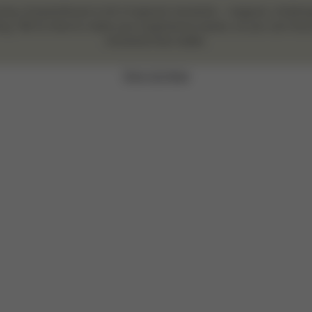
ney of parenthood is full of special moments – magical, challe
ng. We’re here to make your experience easier, so you can focu
moments that matter.
Sign Up Now