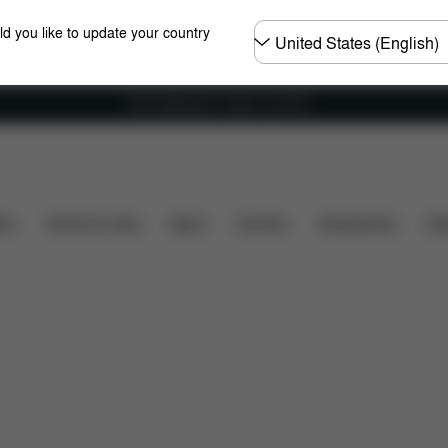
Choose
ld you like to update your country
country
Free shipping for orders over 60 €
rks
Refer & Earn
Register Your Product
Any Ques
ers
Home & Living
Sport
Carriers
Accessories
Des