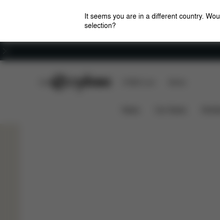
It seems you are in a different country. Wou
selection?
Careers
CYBEX Club
CYBEX Live
Stores
CYBEX Club
Our Latest Benefits
How it Wo
News
Car Seats
Stroll