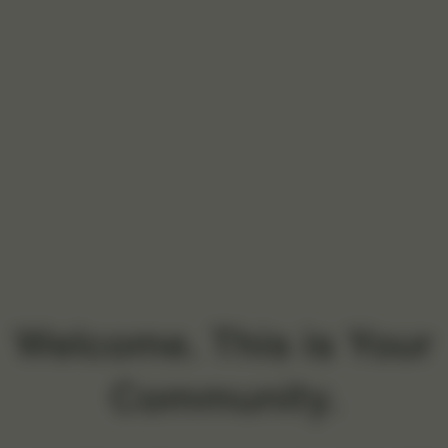
Welcome. This is Your
Community.