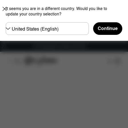
It seems you are in a different country. Would you like to
update your country selection?
Choose
Continue
country
Free shipping for orders over 60 €
Features
Dimensions
What's included?
Do