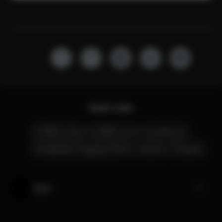
Quick Links
CYBEX Club
CYBEX Live
Contact us
Amsterdam Flagship Store
Stores
Careers
My CYBEX
Help & Feedback