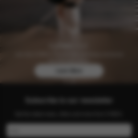
Join the CYBEX Club for free and enjoy exclusive
benefits and offers.
Learn More
Subscribe to our newsletter
Get the latest news, offers and more from CYBEX.
Email