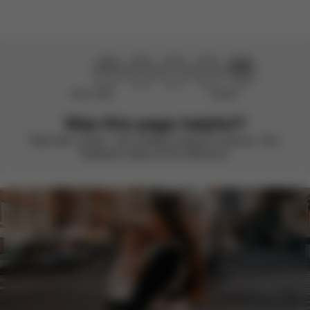
Didn’t help
Perfect
Was this page helpful?
Rate with a smile – we’re always looking to improve. Your
feedback makes all the difference.