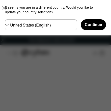
It seems you are in a different country. Would you like to
update your country selection?
Choose
Continue
country
Free shipping for orders over 60 €
Features
Car Compatibility
Dimensions
Wha