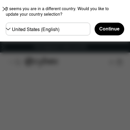
It seems you are in a different country. Would you like to
update your country selection?
Choose
Continue
country
Free shipping for orders over 60 €
Spare Parts
Reviews