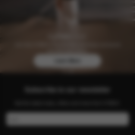
Join the CYBEX Club for free and enjoy exclusive
benefits and offers.
Learn More
Subscribe to our newsletter
Get the latest news, offers and more from CYBEX.
Email