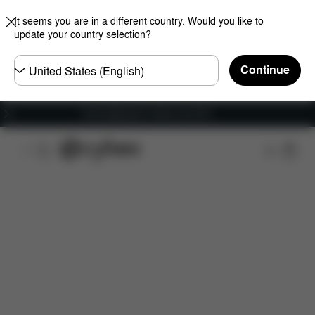
It seems you are in a different country. Would you like to
update your country selection?
Choose
Continue
country
Free shipping for orders over 60 €
Features
Dimensions
What's included?
Do