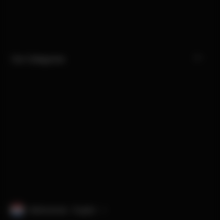
Our Categories
Netherlands · English