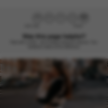
Didn’t help
Perfect
Was this page helpful?
Rate with a smile – we’re always looking to improve. Your
feedback makes all the difference.