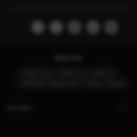
Quick Links
CYBEX Club
CYBEX Live
Contact us
Amsterdam Flagship Store
Stores
Careers
My CYBEX