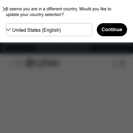
It seems you are in a different country. Would you like to
update your country selection?
Choose
Continue
country
Free shipping for orders over 60 €
Spare Parts
Reviews