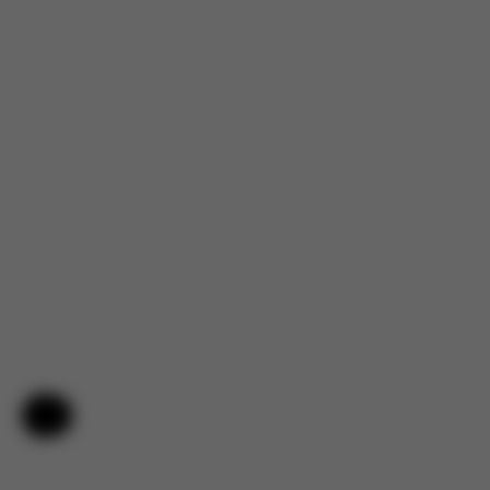
Help & Feedback