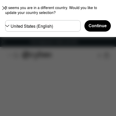
It seems you are in a different country. Would you like to
update your country selection?
Choose
Continue
country
Free shipping for orders over 60 €
Features
Car Compatibility
Installation
Dime