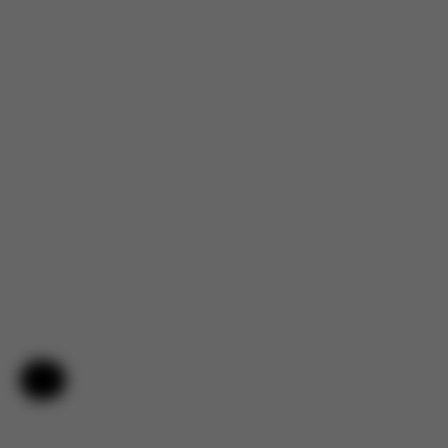
Help & Feedback