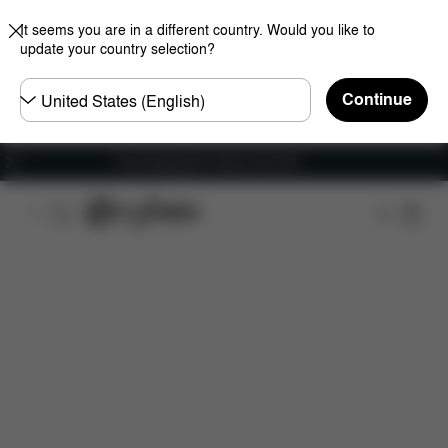
It seems you are in a different country. Would you like to
update your country selection?
Choose
Continue
country
Free shipping for orders over 60 €
Features
Car Compatibility
Dimensions
Wha