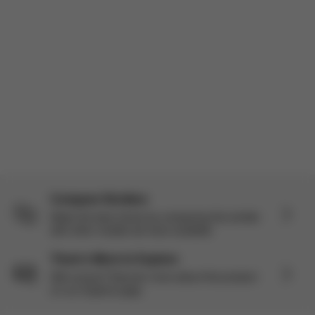
actually been really impressed. I’m a mom of three so I’ve use...
Read more
Incentivized
Load more reviews
Compare Strollers
Make the best choice by comparing this stroller
with other models we have available.
There’s More to Explore
Still curious? Discover more about this product
on our Explore page.