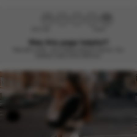
Didn’t help
Perfect
Was this page helpful?
Rate with a smile – we’re always looking to improve. Your
feedback makes all the difference.
Help & Feedback