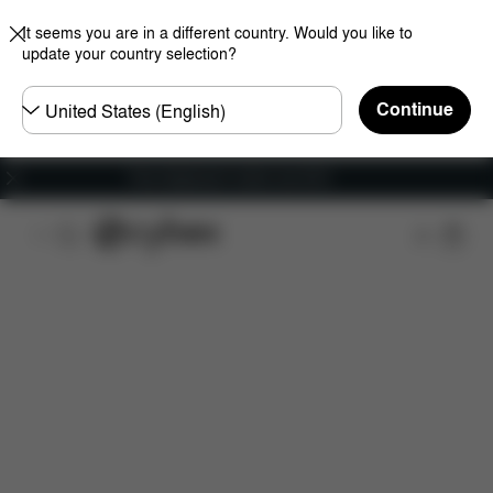
It seems you are in a different country. Would you like to
update your country selection?
Choose
Continue
country
Free shipping for orders over 60 €
Features
Dimensions
What's included?
Do