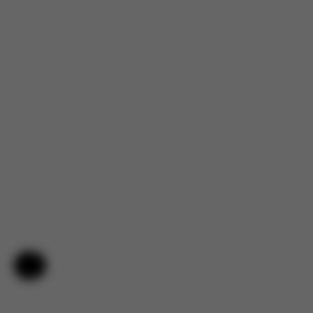
Help & Feedback