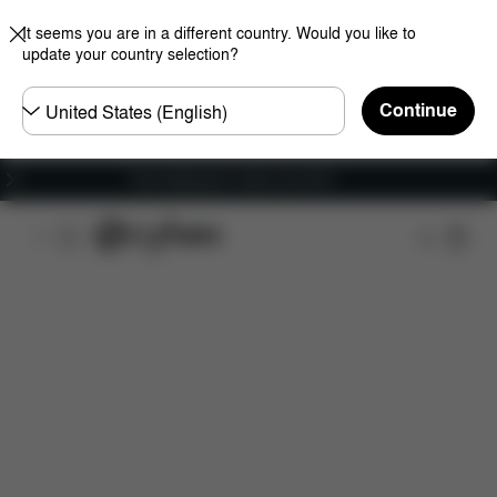
It seems you are in a different country. Would you like to
update your country selection?
Choose
Continue
country
Free shipping for orders over 60 €
Features
Car Compatibility
Installation
Dime