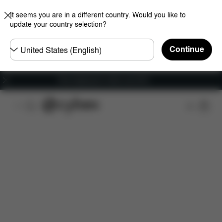
It seems you are in a different country. Would you like to
update your country selection?
Choose
Continue
country
Free shipping for orders over 60 €
Features
Car Compatibility
Installation
Dime