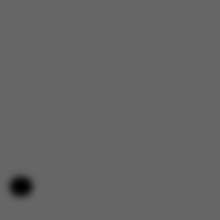
Help & Feedback