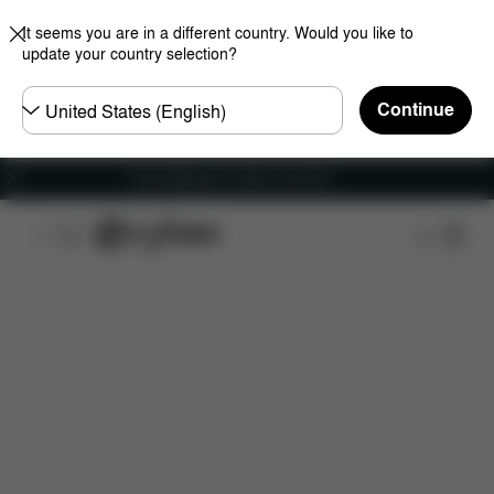
It seems you are in a different country. Would you like to
update your country selection?
Choose
Continue
country
Free shipping for orders over 60 €
Features
Car Compatibility
Installation
Dime