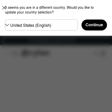
It seems you are in a different country. Would you like to
update your country selection?
Choose
Continue
country
Free shipping for orders over 60 €
Features
Car Compatibility
Dimensions
Wha