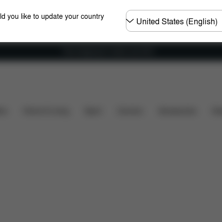
Choose
ld you like to update your country
country
Free shipping for orders over 60 €
What's included?
Downloads
FAQ
Spare Parts
ers
Home & Living
Sport
Carriers
Accessories
Des