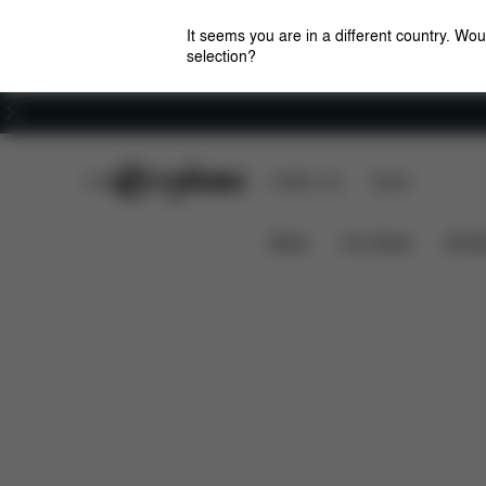
It seems you are in a different country. Wou
selection?
Careers
CYBEX Club
CYBEX Live
Stores
Features
Dimensions
AVI SEAT PACK
News
Car Seats
Stroll