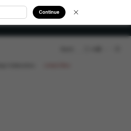
Continue
Search
EN
Reviews
ign Collaborations
Limited Offers