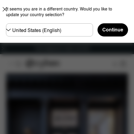
It seems you are in a different country. Would you like to
update your country selection?
Choose
Continue
country
Free shipping for orders over 60 €
Community Events
Services
All Flagships