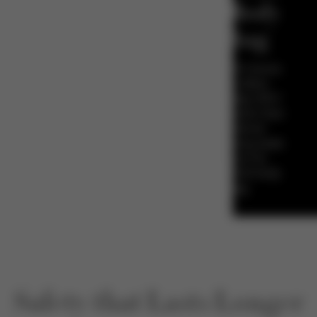
Full Body
Airbag
The CYBEX Anoris
T i-Size offers
approximately 50%*
more protection than
conventional
forward-facing seats
- thanks to its
integrated full body
airbag.
Safety that Lasts Longer