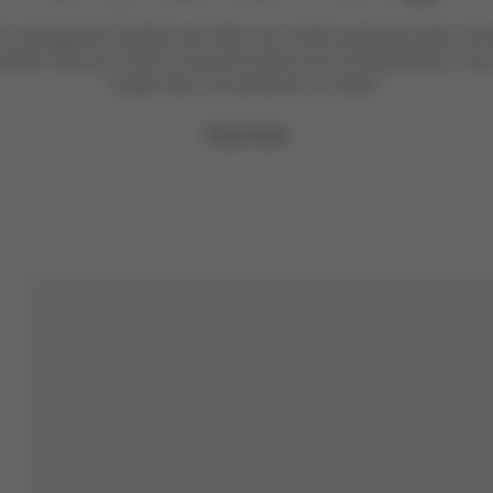
l is designed to protect and offer your child’s growing limbs. It 
nths until your child is around 6 years old. Consequently, it c
longer than conventional car seats.
Shop Now