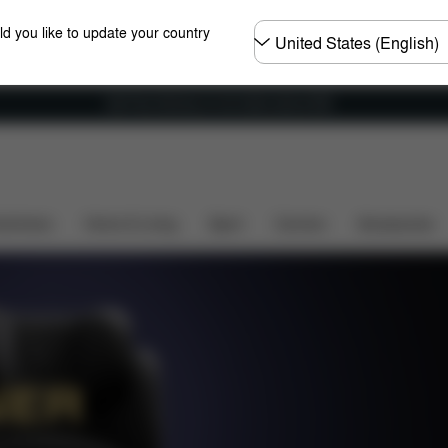
Choose
ld you like to update your country
country
Get Free Delivery on all orders above €60
and Comfort
Design
Features
Colours
Store L
shchairs
Home & Living
Sport
Carriers
Accessories
NER