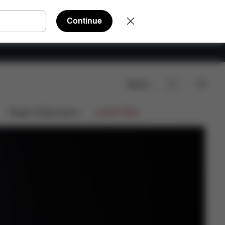
Continue
Search
Shop Now
ocator
Video
Design Collaborations
Limited Offers