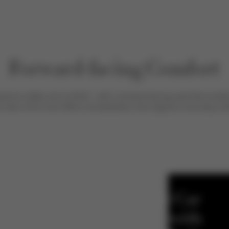
Forward-facing Comfort
sive safety and comfort - with a forward-facing seat that enab
r-view mirror and offers considerably more legroom and easy entr
First Car
Seat with