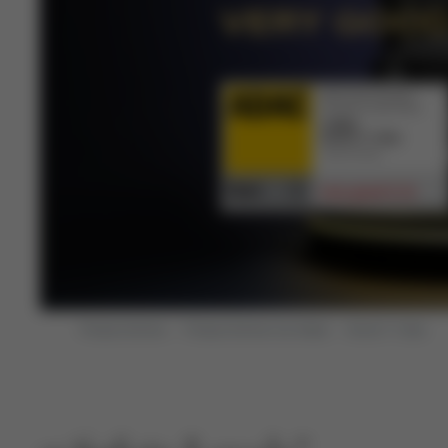
VERY GOO
Product Archive
Product Archive Car Seats
Anoris T i-Size