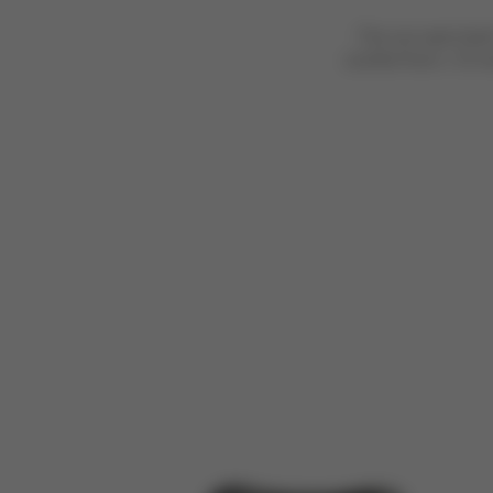
The car seat shel
comfort from >15 mo