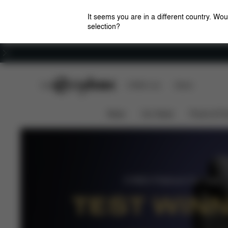
It seems you are in a different country. Wou
selection?
Careers
CYBEX Club
CYBEX Live
Stores
Airbag Technology
Safety 
Anoris T i-Size
News
Car Seats
Prams & Pu
CYBEX Platinum Car Seat
TEST WIN