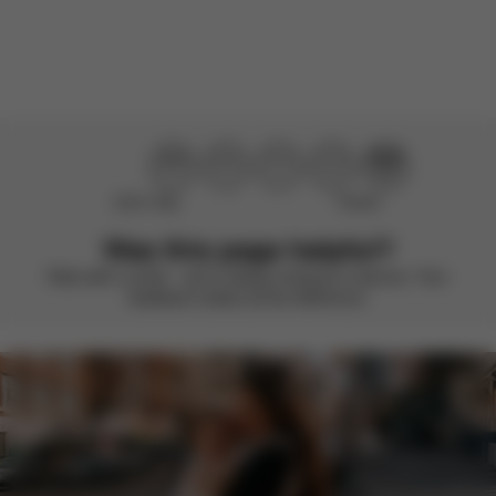
There are no reviews for this product yet.
Didn’t help
Perfect
Was this page helpful?
Rate with a smile – we’re always looking to improve. Your
feedback makes all the difference.