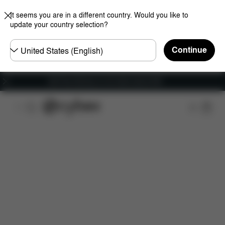
It seems you are in a different country. Would you like to
update your country selection?
Choose
Continue
country
Get Free Delivery on all orders above €60
Features
Car Compatibility
Dimensions
Wha