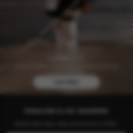
Join the CYBEX Club for free and enjoy exclusive
benefits and offers.
Learn More
Subscribe to our newsletter
Get the latest news, offers and more from CYBEX.