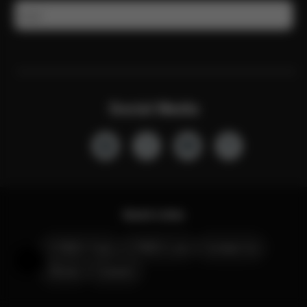
Email
Social Media
Quick Links
CYBEX Club
CYBEX Live
Contact Us
Help & Feedback
Stores
Careers