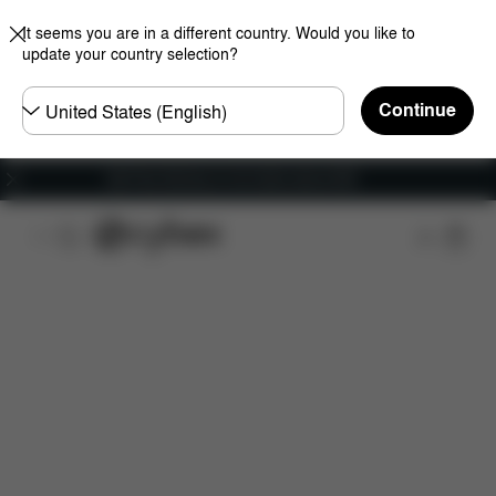
It seems you are in a different country. Would you like to
update your country selection?
Choose
Continue
country
Get Free Delivery on all orders above €60
Spare Parts
Reviews