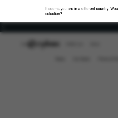
It seems you are in a different country. Wou
selection?
Careers
CYBEX Club
CYBEX Live
Stores
Features
Priam / e-Priam Seat Pack (2025)
News
Car Seats
Prams & Pu