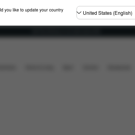
Choose
ld you like to update your country
country
Get Free Delivery on all orders above €60
Dimensions
What's included?
Downloads
FAQ
shchairs
Home & Living
Sport
Carriers
Accessories