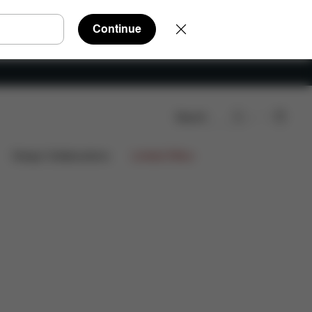
Continue
Search
Spare Parts
Reviews
Design Collaborations
Limited Offers