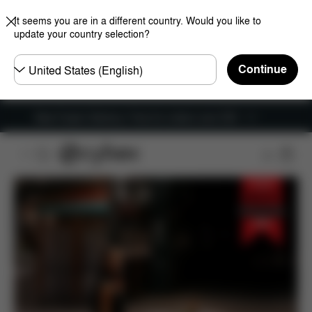
It seems you are in a different country. Would you like to
update your country selection?
Choose
Continue
country
New Faster Delivery: Free for orders over £50