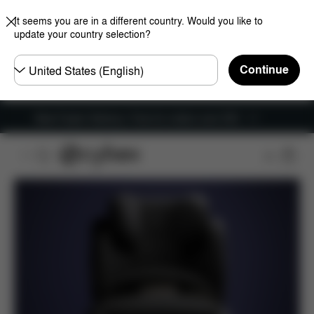
It seems you are in a different country. Would you like to
update your country selection?
Choose
Continue
country
New Faster Delivery: Free for orders over £50
Press Release