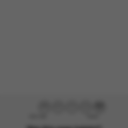
There are no reviews for this product yet.
Didn’t help
Perfect