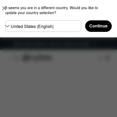
It seems you are in a different country. Would you like to
update your country selection?
Choose
Continue
country
New Faster Delivery: Free for orders over £50
Features
Car Compatibility
Dimensions
Wha