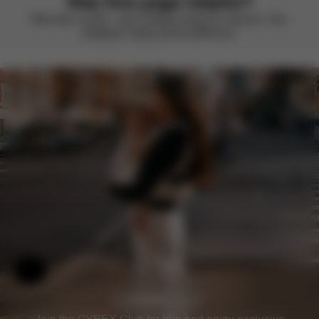
Was this page helpful?
Rate with a smile – we’re always looking to improve. Your
feedback makes all the difference.
Help & Feedback