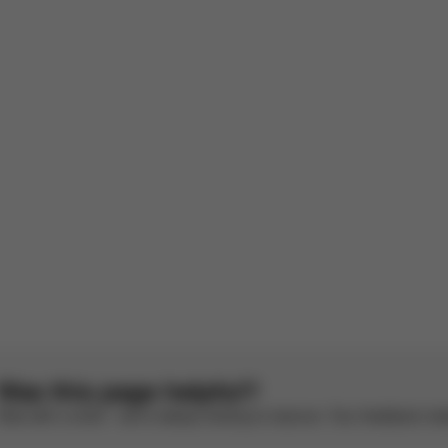
With media
ell
 stable and practical
rench by AI
See original
Was this page helpful?
Rate with a smile – we’re always looking to improve. Your feedback make