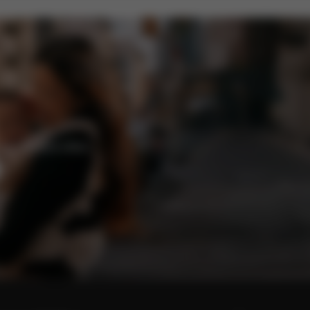
enefits and offers.