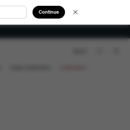
Continue
Search
s
Design Collaborations
Limited Offers