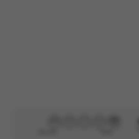
Rating
Search
All ratings
reviews
W
Claiire
🇫🇷
Verified Buyer
Easy to install,
Translated from F
Didn’t help
Perfect