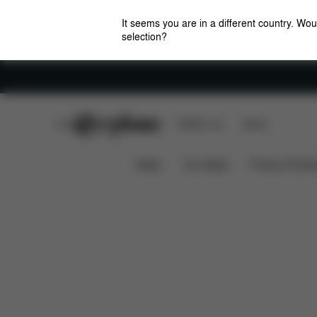
It seems you are in a different country. Wou
selection?
Careers
CYBEX Club
CYBEX Live
Stores
What's included?
Spare Parts
BASE 2-FIX
News
Car Seats
Prams & Pushc