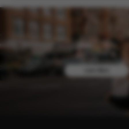
Join the CYBEX Club for free and enjoy exclusive b
Learn More