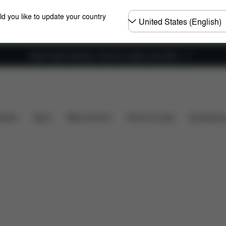
Choose
ld you like to update your country
country
New Faster Delivery: Free for orders over £50
Reviews
hairs
Sport
Baby Carriers
Home & Living
Accessorie