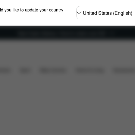
Choose
ld you like to update your country
country
New Faster Delivery: Free for orders over £50
Reviews
hairs
Sport
Baby Carriers
Home & Living
Accessorie