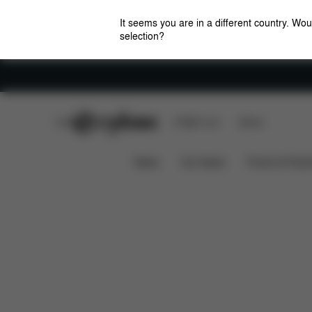
It seems you are in a different country. Wou
selection?
Careers
CYBEX Club
CYBEX Live
Stores
Downloads
Spare Parts
Pushchair Parasol
News
Car Seats
Prams & Pushc