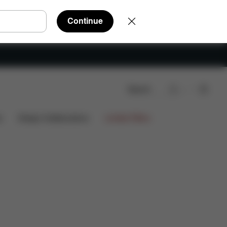
Continue
Search
s
Design Collaborations
Limited Offers