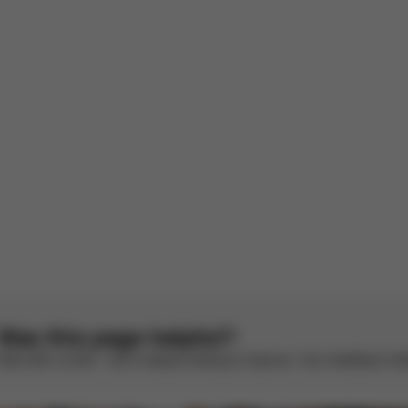
ets the baby relax
reathable and allows the baby to sleep peacefully, since my stroller is w
 the baby perfectly.
panish by AI
See original
1
2
3
4
5
Was this page helpful?
Rate with a smile – we’re always looking to improve. Your feedback make
CYBEX Platinum
CYBEX Platinum