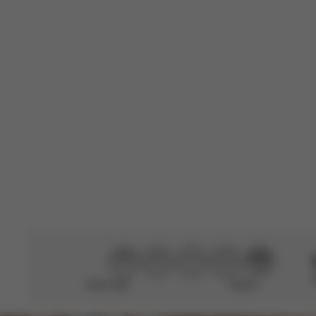
L
Teresa C.
🇪🇸
Verified Buyer
Good quality, b
them. I can see
Translated from S
Didn’t help
Perfect
CYBEX Platinum
Mios/Coya Fold Lux