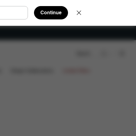
Continue
Search
s
Design Collaborations
Limited Offers