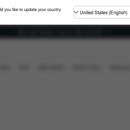
Choose
ld you like to update your country
country
New Faster Delivery: Free for orders over £50
Spare Parts
Reviews
hairs
Sport
Baby Carriers
Home & Living
Accessorie