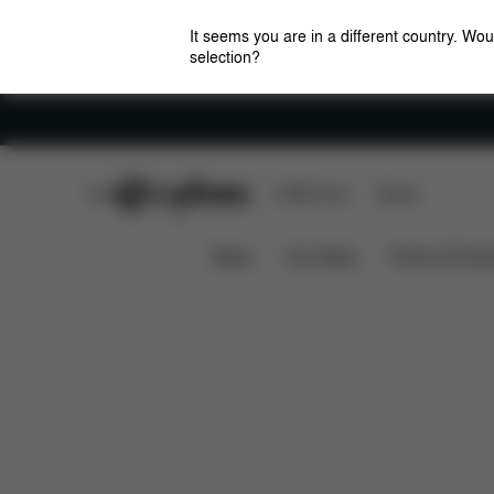
It seems you are in a different country. Wou
selection?
Careers
CYBEX Club
CYBEX Live
Stores
Downloads
Priam/Mios Lux Cot Insect Net
News
Car Seats
Prams & Pushc