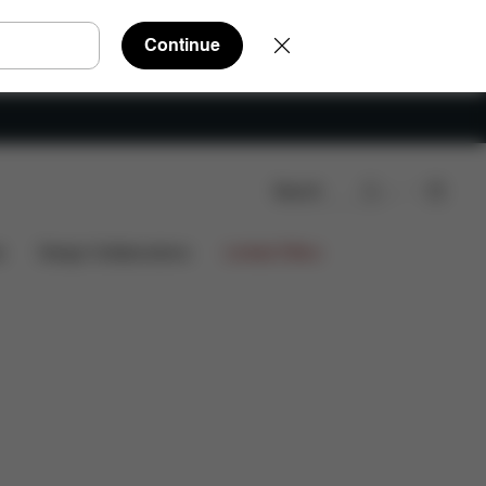
Continue
Search
s
Design Collaborations
Limited Offers