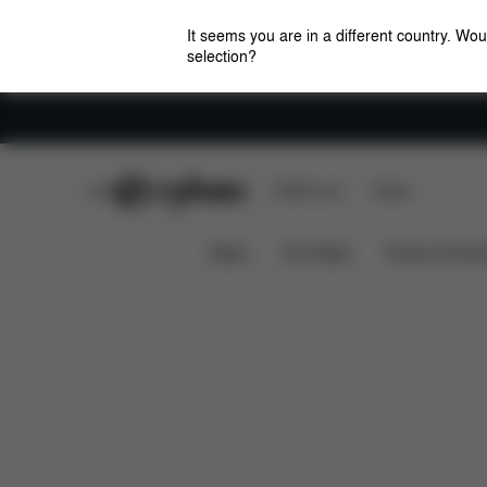
It seems you are in a different country. Wou
selection?
Careers
CYBEX Club
CYBEX Live
Stores
Spare Parts
Rev
LEMO COMFORT INLAY
News
Car Seats
Prams & Pushc