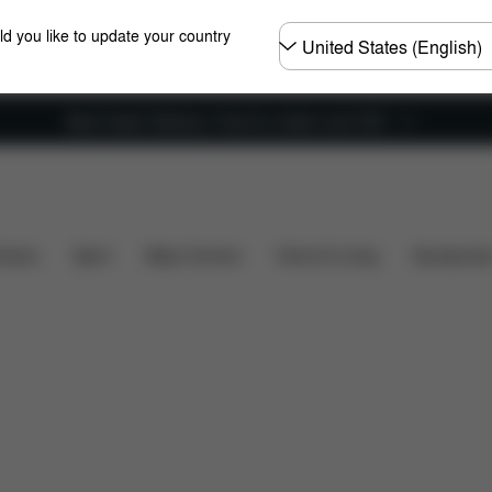
Choose
ld you like to update your country
country
New Faster Delivery: Free for orders over £50
iews
hairs
Sport
Baby Carriers
Home & Living
Accessorie