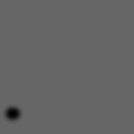
Help & Feedback