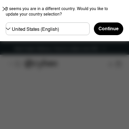
It seems you are in a different country. Would you like to
update your country selection?
Choose
Continue
country
New Faster Delivery: Free for orders over £50
Features
Car Compatibility
Installation
Dime