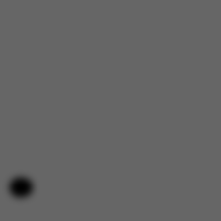
Help & Feedback