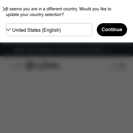
It seems you are in a different country. Would you like to
update your country selection?
Choose
Continue
country
New Faster Delivery: Free for orders over £50
Features
Car Compatibility
Installation
Dime