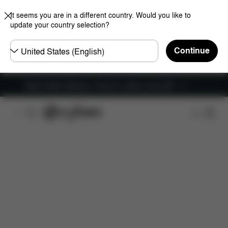
It seems you are in a different country. Would you like to
update your country selection?
Choose
Continue
country
New Faster Delivery: Free for orders over £50
Features
Car Compatibility
Installation
Dime