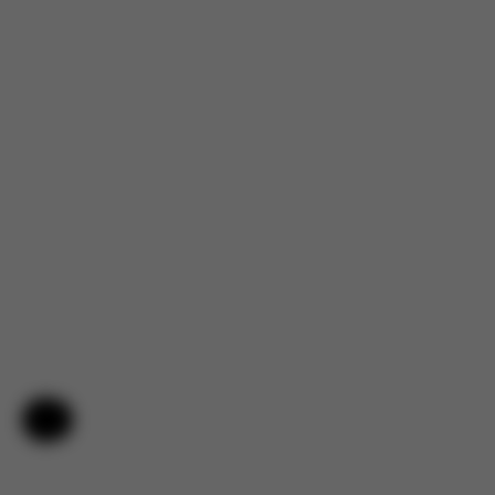
Help & Feedback