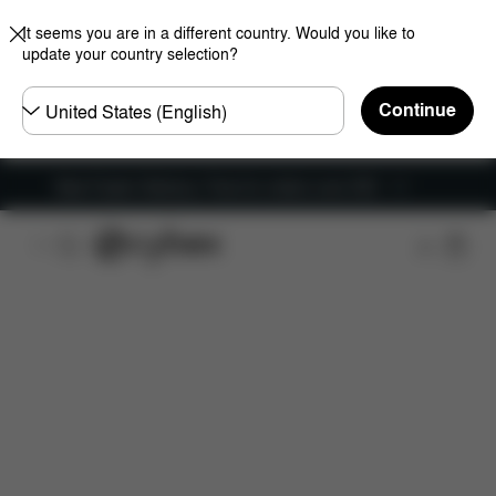
It seems you are in a different country. Would you like to
update your country selection?
Choose
Continue
country
New Faster Delivery: Free for orders over £50
Features
Dimensions
What's included?
Do