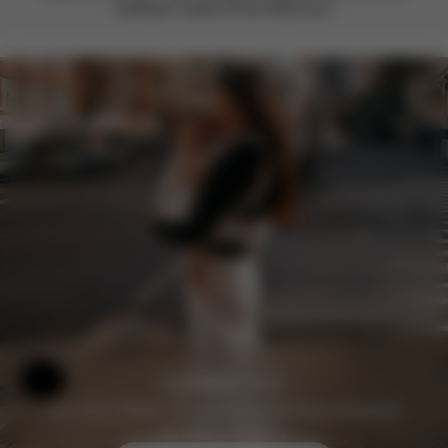
feedback makes all the difference.
Help & Feedback
Join the CYBEX Club for free and enjoy exclusive
benefits and offers.