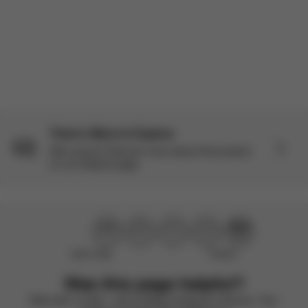
Load more reviews
There’s More to Explore
Still curious? Discover more about this product
on our Explore page.
Didn’t help
Perfect
Was this page helpful?
Rate with a smile – we’re always looking to improve. Your