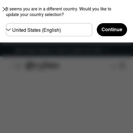
It seems you are in a different country. Would you like to
update your country selection?
Choose
Continue
country
New Faster Delivery: Free for orders over £50
Features
Car Compatibility
Installation
Dime