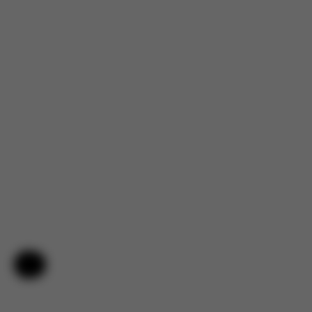
Help & Feedback