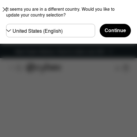
It seems you are in a different country. Would you like to
update your country selection?
Choose
Continue
country
New Faster Delivery: Free for orders over £50
Features
Car Compatibility
Installation
Dime