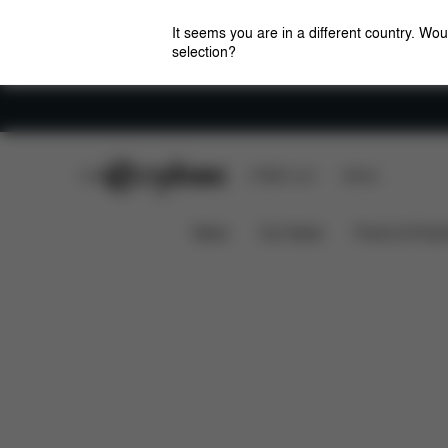
It seems you are in a different country. Wou
selection?
Careers
CYBEX Club
CYBEX Live
Stores
Features
Car Compatibility
Cloud T i-Size
News
Car Seats
Prams & Pushc