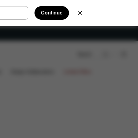
Continue
Search
nloads
FAQ
Spare Parts
Reviews
s
Design Collaborations
Limited Offers