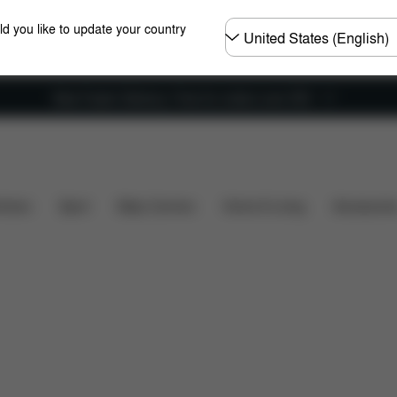
Choose
ld you like to update your country
country
New Faster Delivery: Free for orders over £50
Installation
Dimensions
What's included?
Dow
hairs
Sport
Baby Carriers
Home & Living
Accessorie