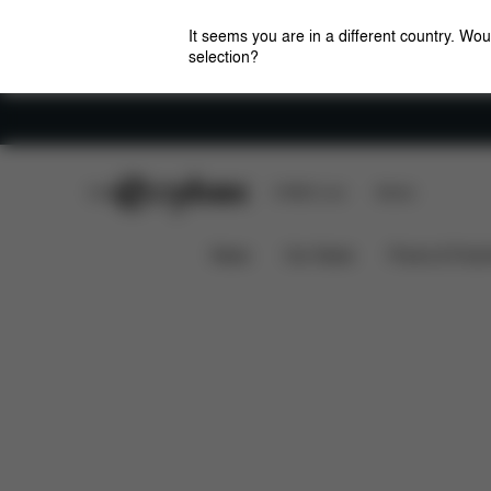
It seems you are in a different country. Wou
selection?
Careers
CYBEX Club
CYBEX Live
Stores
Features
Dimensions
Wha
BEEZY 2023
News
Car Seats
Prams & Pushc