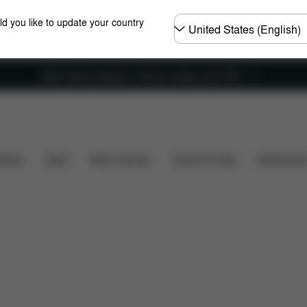
Choose
ld you like to update your country
country
New Faster Delivery: Free for orders over £50
t's included?
Downloads
FAQ
Spare Parts
R
hairs
Sport
Baby Carriers
Home & Living
Accessorie