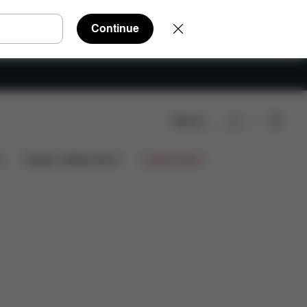
Continue
Search
eviews
s
Design Collaborations
Limited Offers