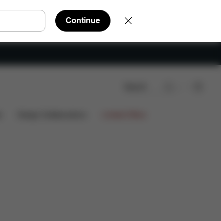
Continue
Search
iews
s
Design Collaborations
Limited Offers