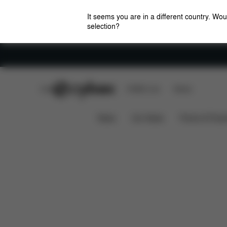
It seems you are in a different country. Wou
selection?
Careers
CYBEX Club
CYBEX Live
Stores
Features
Dimensions
What'
Coya (2025)
News
Car Seats
Prams & Pushc