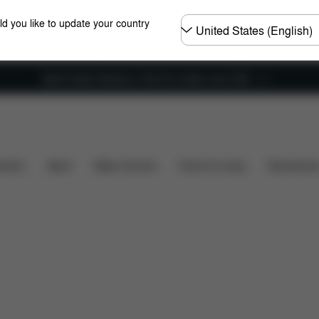
Choose
ld you like to update your country
country
New Faster Delivery: Free for orders over £50
s included?
Downloads
FAQ
Spare Parts
Rev
hairs
Sport
Baby Carriers
Home & Living
Accessorie